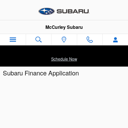
Skip to main content
McCurley Subaru
Schedule Now
Subaru Finance Application