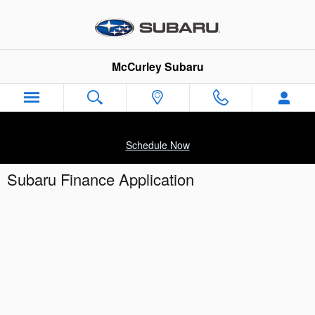
Skip to main content
McCurley Subaru
Schedule Now
Subaru Finance Application