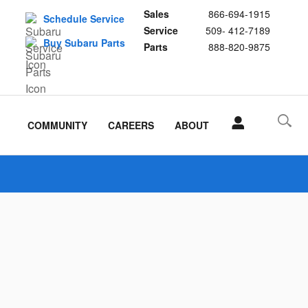
Sales
866-694-1915
Schedule Service
Service
509- 412-7189
Buy Subaru Parts
Parts
888-820-9875
COMMUNITY
CAREERS
ABOUT