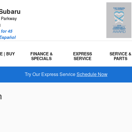
Subaru
r Parkway
1
for 45
 Español
E | BUY
FINANCE &
EXPRESS
SERVICE &
SPECIALS
SERVICE
PARTS
Try Our Express Service
Schedule Now
n