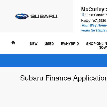
Skip to main content
McCurley 
9620 Sandifu
Pasco
,
WA
9930
Your Way Home 
years Se Habla
Home
NEW
USED
EV/HYBRID
SHOP ONLIN
NOW
Subaru Finance Applicatio