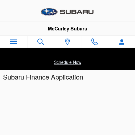
Skip to main content
McCurley Subaru
Schedule Now
Subaru Finance Application