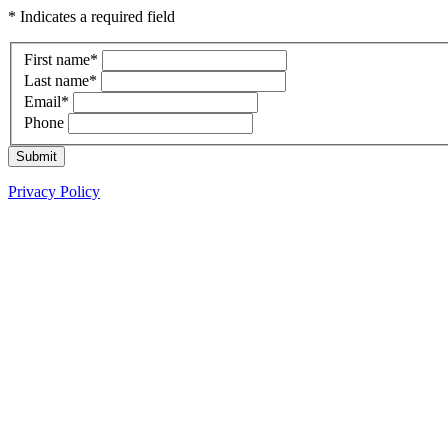
* Indicates a required field
First name
*
Last name
*
Email
*
Phone
Submit
Privacy Policy