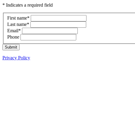
* Indicates a required field
First name
*
Last name
*
Email
*
Phone
Submit
Privacy Policy