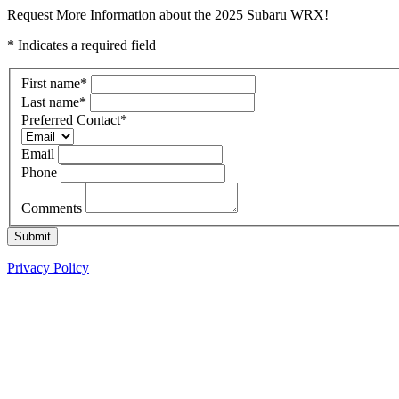
Request More Information about the 2025 Subaru WRX!
* Indicates a required field
First name
*
Last name
*
Preferred Contact
*
Email
Phone
Comments
Submit
Privacy Policy